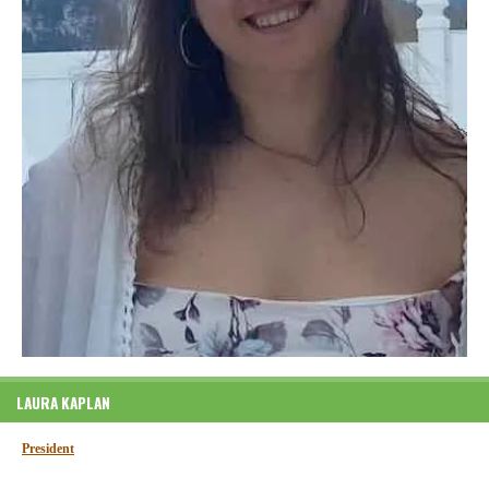
LAURA KAPLAN
President