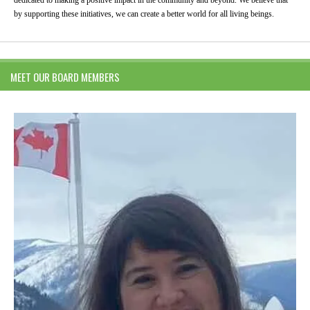
by supporting these initiatives, we can create a better world for all living beings.
MEET OUR BOARD MEMBERS