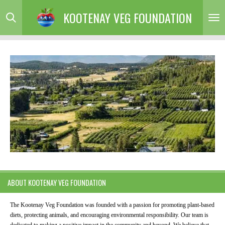
Skip
KOOTENAY VEG FOUNDATION
to
main
content
ABOUT KOOTENAY VEG FOUNDATION
The Kootenay Veg Foundation was founded with a passion for promoting plant-based
diets, protecting animals, and encouraging environmental responsibility. Our team is
dedicated to making a positive impact in the community and beyond. We believe that