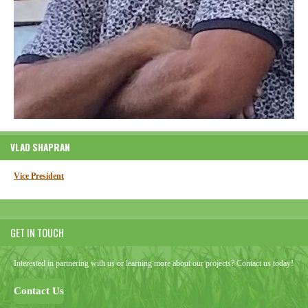
VLAD SHAPRAN
Vice President
GET IN TOUCH
Interested in partnering with us or learning more about our projects? Contact us today!
Contact Us