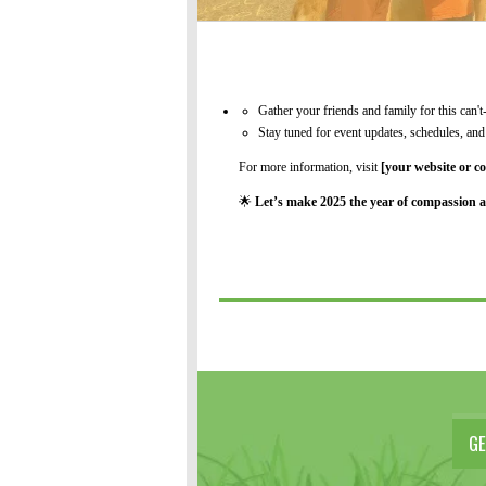
Gather your friends and family for this can't
Stay tuned for event updates, schedules, a
For more information, visit
[your website or co
🌟
Let’s make 2025 the year of compassion a
GE