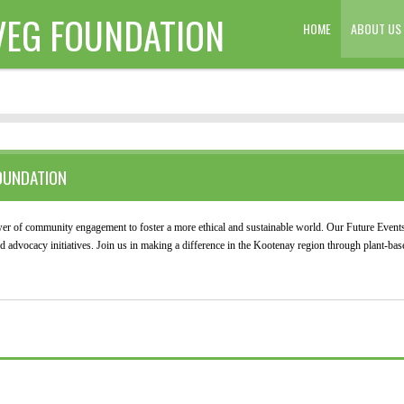
VEG FOUNDATION
HOME
ABOUT US
OUNDATION
r of community engagement to foster a more ethical and sustainable world. Our Future Events
advocacy initiatives. Join us in making a difference in the Kootenay region through plant-base