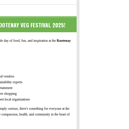
OOTENAY VEG FESTIVAL 2025!
e day of food, fun, and inspiration at the
Kootenay
cal vendors
inability experts
rtainment
free shopping
et local organizations
mply curious, there's something for everyone at the
 compassion, health, and community in the heart of