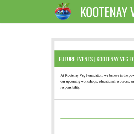
KOOTENAY 
Skip
to
main
content
FUTURE EVENTS | KOOTENAY VEG F
At Kootenay Veg Foundation, we believe in the powe
our upcoming workshops, educational resources, and 
responsibility.