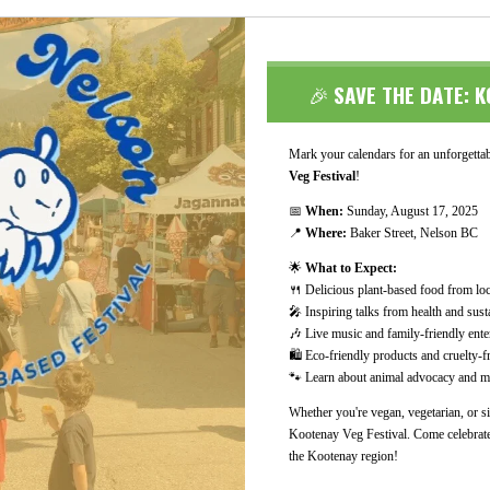
🎉
SAVE THE DATE: K
Mark your calendars for an unforgettabl
Veg Festival
!
📅
When:
Sunday, August 17, 2025
📍
Where:
Baker Street, Nelson BC
🌟
What to Expect:
🍴 Delicious plant-based food from lo
🎤 Inspiring talks from health and susta
🎶 Live music and family-friendly ente
🛍️ Eco-friendly products and cruelty-
🐾 Learn about animal advocacy and me
Whether you're vegan, vegetarian, or si
Kootenay Veg Festival. Come celebrate
the Kootenay region!