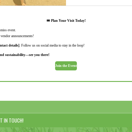
🎟️
Plan Your Visit Today!
-miss event.
nd vendor announcements!
ntact details]
. Follow us on social media to stay in the loop!
nd sustainability—see you there!
Join the Event
T IN TOUCH!