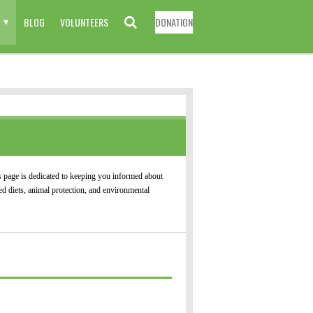
BLOG
VOLUNTEERS
DONATION
 page is dedicated to keeping you informed about
d diets, animal protection, and environmental